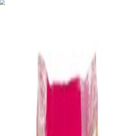
Shop
Categories
About
How It Works
Contact
Menu
Home
EXPLORE
New Arrivals
Mega find
Popular right now
Last chance
Today's Hot Deals
Best Sellers
New Arrivals
Mega find
Popular right now
New
Last chance
Today's Hot Deals
Best Sellers
Filters