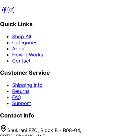
Quick Links
Shop All
Categories
About
How It Works
Contact
Customer Service
Shipping Info
Returns
FAQ
Support
Contact Info
Shukrani FZC, Block B - B08-04,