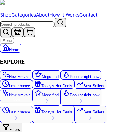
Shop
Categories
About
How It Works
Contact
Menu
Home
EXPLORE
New Arrivals
Mega find
Popular right now
Last chance
Today's Hot Deals
Best Sellers
New Arrivals
Mega find
Popular right now
New
Last chance
Today's Hot Deals
Best Sellers
Filters