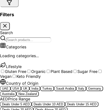
Filters
Search
Categories
Loading categories...
Lifestyle
Gluten Free
Organic
Plant Based
Sugar Free
Vegan
Keto Friendly
Country of Origin
UAE
USA
UK
India
Turkey
Saudi Arabia
Italy
Germany
Australia
New Zealand
AED
Price Range
Deals Under 5 AED
Deals Under 10 AED
Deals Under 15 AED
Deals Under 20 AED
Deals Above 20 AED