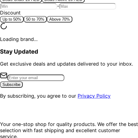
-
Discount
Up to 50%
50 to 70%
Above 70%
Loading brand...
Stay Updated
Get exclusive deals and updates delivered to your inbox.
Subscribe
By subscribing, you agree to our
Privacy Policy
Your one-stop shop for quality products. We offer the best
selection with fast shipping and excellent customer
service.