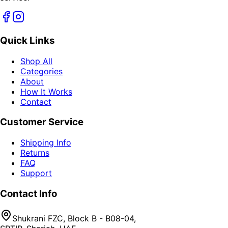
Quick Links
Shop All
Categories
About
How It Works
Contact
Customer Service
Shipping Info
Returns
FAQ
Support
Contact Info
Shukrani FZC, Block B - B08-04,