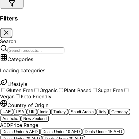
Filters
Search
Categories
Loading categories...
Lifestyle
Gluten Free
Organic
Plant Based
Sugar Free
Vegan
Keto Friendly
Country of Origin
UAE
USA
UK
India
Turkey
Saudi Arabia
Italy
Germany
Australia
New Zealand
AED
Price Range
Deals Under 5 AED
Deals Under 10 AED
Deals Under 15 AED
Deals Under 20 AED
Deals Above 20 AED