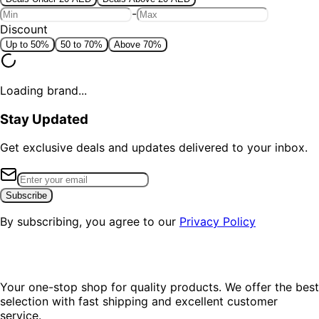
-
Discount
Up to 50%
50 to 70%
Above 70%
Loading brand...
Stay Updated
Get exclusive deals and updates delivered to your inbox.
Subscribe
By subscribing, you agree to our
Privacy Policy
Your one-stop shop for quality products. We offer the best
selection with fast shipping and excellent customer
service.