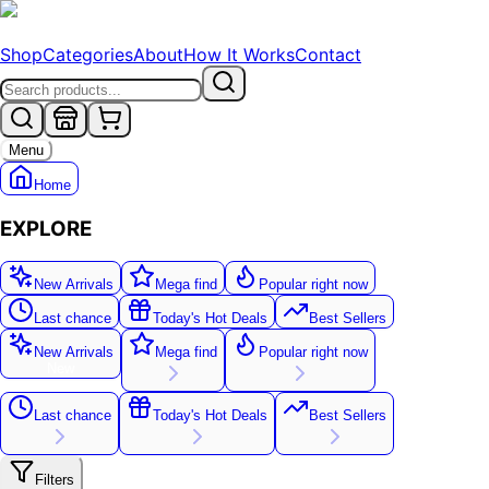
Shop
Categories
About
How It Works
Contact
Menu
Home
EXPLORE
New Arrivals
Mega find
Popular right now
Last chance
Today's Hot Deals
Best Sellers
New Arrivals
Mega find
Popular right now
New
Last chance
Today's Hot Deals
Best Sellers
Filters