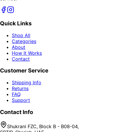
Quick Links
Shop All
Categories
About
How It Works
Contact
Customer Service
Shipping Info
Returns
FAQ
Support
Contact Info
Shukrani FZC, Block B - B08-04,