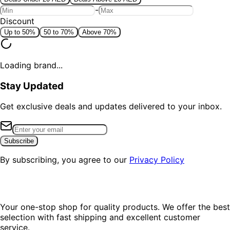
-
Discount
Up to 50%
50 to 70%
Above 70%
Loading brand...
Stay Updated
Get exclusive deals and updates delivered to your inbox.
Subscribe
By subscribing, you agree to our
Privacy Policy
Your one-stop shop for quality products. We offer the best
selection with fast shipping and excellent customer
service.