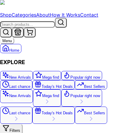
Shop
Categories
About
How It Works
Contact
Menu
Home
EXPLORE
New Arrivals
Mega find
Popular right now
Last chance
Today's Hot Deals
Best Sellers
New Arrivals
Mega find
Popular right now
New
Last chance
Today's Hot Deals
Best Sellers
Filters