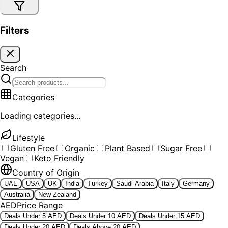
Filters
Search
Categories
Loading categories...
Lifestyle
Gluten Free
Organic
Plant Based
Sugar Free
Vegan
Keto Friendly
Country of Origin
UAE
USA
UK
India
Turkey
Saudi Arabia
Italy
Germany
Australia
New Zealand
AED
Price Range
Deals Under 5 AED
Deals Under 10 AED
Deals Under 15 AED
Deals Under 20 AED
Deals Above 20 AED