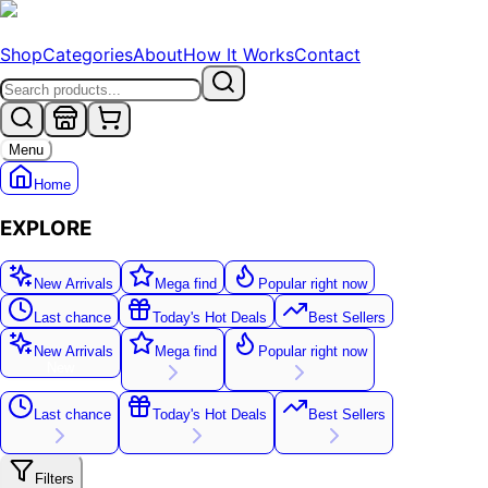
Shop
Categories
About
How It Works
Contact
Menu
Home
EXPLORE
New Arrivals
Mega find
Popular right now
Last chance
Today's Hot Deals
Best Sellers
New Arrivals
Mega find
Popular right now
New
Last chance
Today's Hot Deals
Best Sellers
Filters