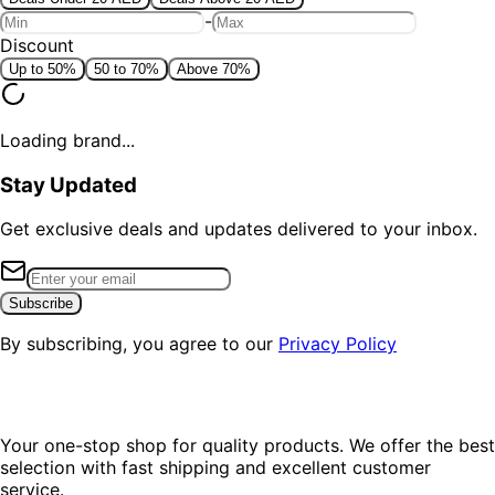
-
Discount
Up to 50%
50 to 70%
Above 70%
Loading brand...
Stay Updated
Get exclusive deals and updates delivered to your inbox.
Subscribe
By subscribing, you agree to our
Privacy Policy
Your one-stop shop for quality products. We offer the best
selection with fast shipping and excellent customer
service.