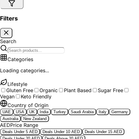
Filters
Search
Categories
Loading categories...
Lifestyle
Gluten Free
Organic
Plant Based
Sugar Free
Vegan
Keto Friendly
Country of Origin
UAE
USA
UK
India
Turkey
Saudi Arabia
Italy
Germany
Australia
New Zealand
AED
Price Range
Deals Under 5 AED
Deals Under 10 AED
Deals Under 15 AED
Deals Under 20 AED
Deals Above 20 AED