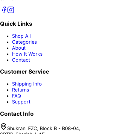
Quick Links
Shop All
Categories
About
How It Works
Contact
Customer Service
Shipping Info
Returns
FAQ
Support
Contact Info
Shukrani FZC, Block B - B08-04,