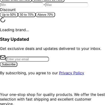
-
Discount
Up to 50%
50 to 70%
Above 70%
Loading brand...
Stay Updated
Get exclusive deals and updates delivered to your inbox.
Subscribe
By subscribing, you agree to our
Privacy Policy
Your one-stop shop for quality products. We offer the best
selection with fast shipping and excellent customer
service.