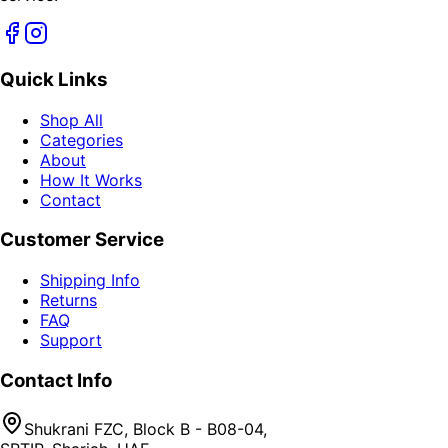
Quick Links
Shop All
Categories
About
How It Works
Contact
Customer Service
Shipping Info
Returns
FAQ
Support
Contact Info
Shukrani FZC, Block B - B08-04,