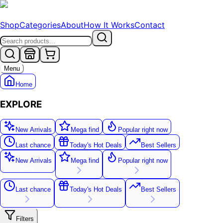
Shop
Categories
About
How It Works
Contact
Menu
Home
EXPLORE
New Arrivals
Mega find
Popular right now
Last chance
Today's Hot Deals
Best Sellers
New Arrivals
Mega find
Popular right now
New
Last chance
Today's Hot Deals
Best Sellers
Filters