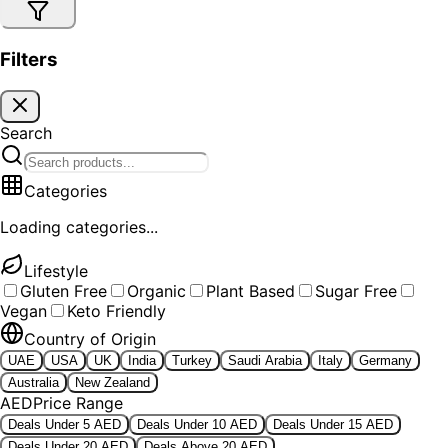
Filters
Search
Categories
Loading categories...
Lifestyle
Gluten Free
Organic
Plant Based
Sugar Free
Vegan
Keto Friendly
Country of Origin
UAE
USA
UK
India
Turkey
Saudi Arabia
Italy
Germany
Australia
New Zealand
AED
Price Range
Deals Under 5 AED
Deals Under 10 AED
Deals Under 15 AED
Deals Under 20 AED
Deals Above 20 AED