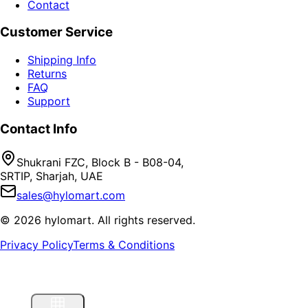
Contact
Customer Service
Shipping Info
Returns
FAQ
Support
Contact Info
Shukrani FZC, Block B - B08-04,
SRTIP, Sharjah, UAE
sales@hylomart.com
©
2026
hylomart
. All rights reserved.
Privacy Policy
Terms & Conditions
Home