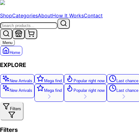
Shop
Categories
About
How It Works
Contact
Menu
Home
EXPLORE
New Arrivals
Mega find
Popular right now
Last chance
New Arrivals
Mega find
Popular right now
Last chance
New
Filters
Filters