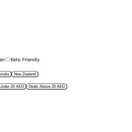
an
Keto Friendly
tralia
New Zealand
 Under 20 AED
Deals Above 20 AED