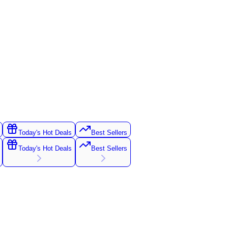
Today's Hot Deals
Best Sellers
Today's Hot Deals
Best Sellers