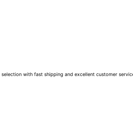
 selection with fast shipping and excellent customer servic