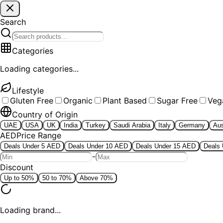
Search
Categories
Loading categories...
Lifestyle
Gluten Free
Organic
Plant Based
Sugar Free
Veg
Country of Origin
UAE
USA
UK
India
Turkey
Saudi Arabia
Italy
Germany
Aus
AED
Price Range
Deals Under 5 AED
Deals Under 10 AED
Deals Under 15 AED
Deals
-
Discount
Up to 50%
50 to 70%
Above 70%
Loading brand...