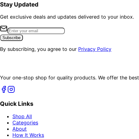
Stay Updated
Get exclusive deals and updates delivered to your inbox.
Subscribe
By subscribing, you agree to our
Privacy Policy
Your one-stop shop for quality products. We offer the best
Quick Links
Shop All
Categories
About
How It Works