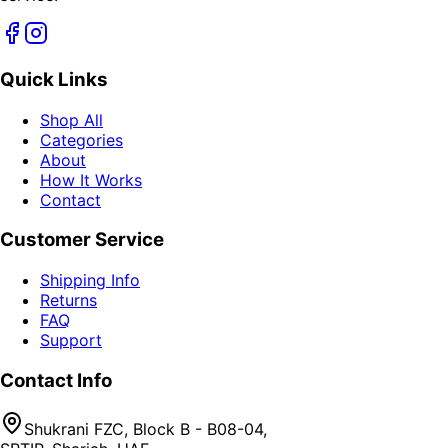
Quick Links
Shop All
Categories
About
How It Works
Contact
Customer Service
Shipping Info
Returns
FAQ
Support
Contact Info
Shukrani FZC, Block B - B08-04,