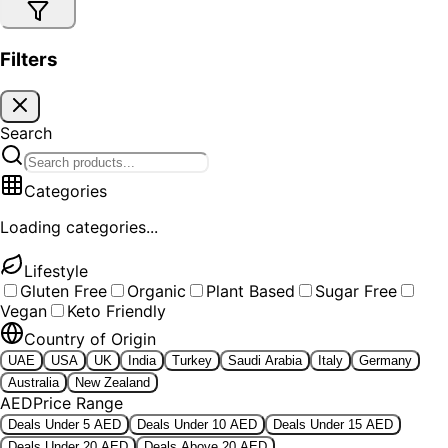
Filters
Search
Categories
Loading categories...
Lifestyle
Gluten Free
Organic
Plant Based
Sugar Free
Vegan
Keto Friendly
Country of Origin
UAE
USA
UK
India
Turkey
Saudi Arabia
Italy
Germany
Australia
New Zealand
AED
Price Range
Deals Under 5 AED
Deals Under 10 AED
Deals Under 15 AED
Deals Under 20 AED
Deals Above 20 AED