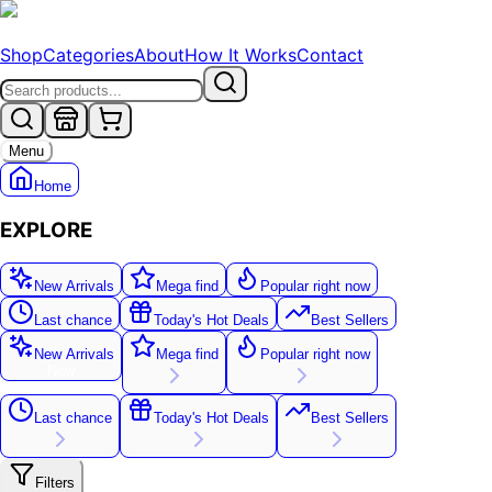
Shop
Categories
About
How It Works
Contact
Menu
Home
EXPLORE
New Arrivals
Mega find
Popular right now
Last chance
Today's Hot Deals
Best Sellers
New Arrivals
Mega find
Popular right now
New
Last chance
Today's Hot Deals
Best Sellers
Filters