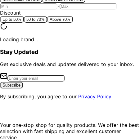
-
Discount
Up to 50%
50 to 70%
Above 70%
Loading brand...
Stay Updated
Get exclusive deals and updates delivered to your inbox.
Subscribe
By subscribing, you agree to our
Privacy Policy
Your one-stop shop for quality products. We offer the best
selection with fast shipping and excellent customer
service.