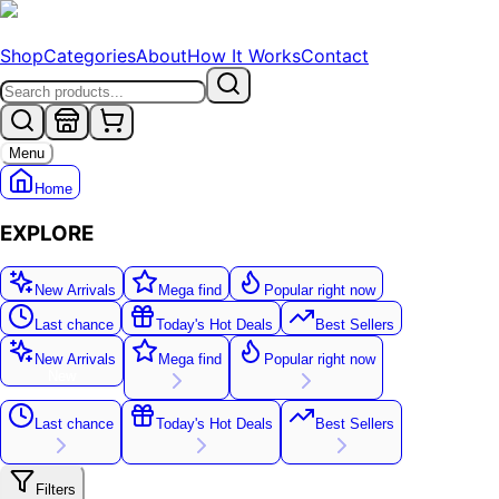
Shop
Categories
About
How It Works
Contact
Menu
Home
EXPLORE
New Arrivals
Mega find
Popular right now
Last chance
Today's Hot Deals
Best Sellers
New Arrivals
Mega find
Popular right now
New
Last chance
Today's Hot Deals
Best Sellers
Filters