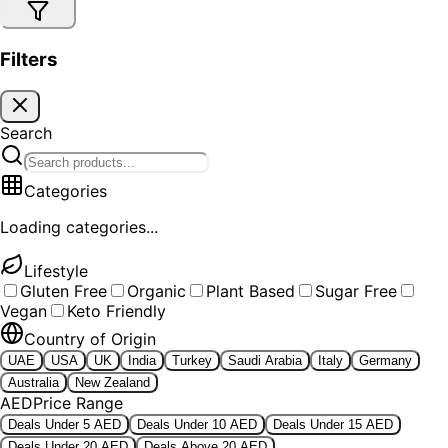
Filters
Search
Categories
Loading categories...
Lifestyle
Gluten Free
Organic
Plant Based
Sugar Free
Vegan
Keto Friendly
Country of Origin
UAE
USA
UK
India
Turkey
Saudi Arabia
Italy
Germany
Australia
New Zealand
AED
Price Range
Deals Under 5 AED
Deals Under 10 AED
Deals Under 15 AED
Deals Under 20 AED
Deals Above 20 AED