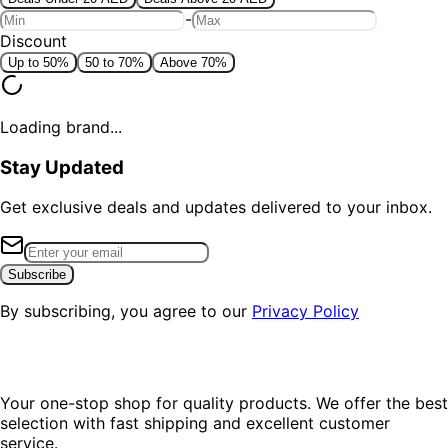
-
Discount
Up to 50%
50 to 70%
Above 70%
Loading brand...
Stay Updated
Get exclusive deals and updates delivered to your inbox.
Subscribe
By subscribing, you agree to our
Privacy Policy
Your one-stop shop for quality products. We offer the best
selection with fast shipping and excellent customer
service.