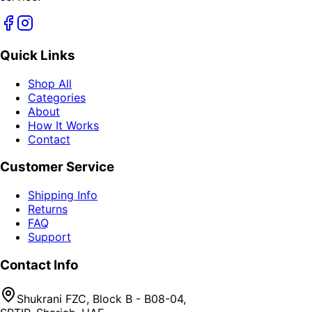
Quick Links
Shop All
Categories
About
How It Works
Contact
Customer Service
Shipping Info
Returns
FAQ
Support
Contact Info
Shukrani FZC, Block B - B08-04,