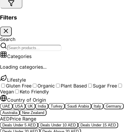
Filters
Search
Categories
Loading categories...
Lifestyle
Gluten Free
Organic
Plant Based
Sugar Free
Vegan
Keto Friendly
Country of Origin
UAE
USA
UK
India
Turkey
Saudi Arabia
Italy
Germany
Australia
New Zealand
AED
Price Range
Deals Under 5 AED
Deals Under 10 AED
Deals Under 15 AED
Deals Under 20 AED
Deals Above 20 AED