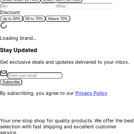
-
Discount
Up to 50%
50 to 70%
Above 70%
Loading brand...
Stay Updated
Get exclusive deals and updates delivered to your inbox.
Subscribe
By subscribing, you agree to our
Privacy Policy
Your one-stop shop for quality products. We offer the best
selection with fast shipping and excellent customer
service.