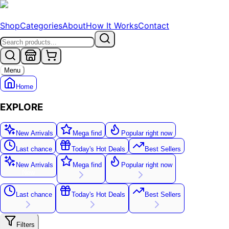
Shop
Categories
About
How It Works
Contact
Menu
Home
EXPLORE
New Arrivals
Mega find
Popular right now
Last chance
Today's Hot Deals
Best Sellers
New Arrivals
Mega find
Popular right now
New
Last chance
Today's Hot Deals
Best Sellers
Filters