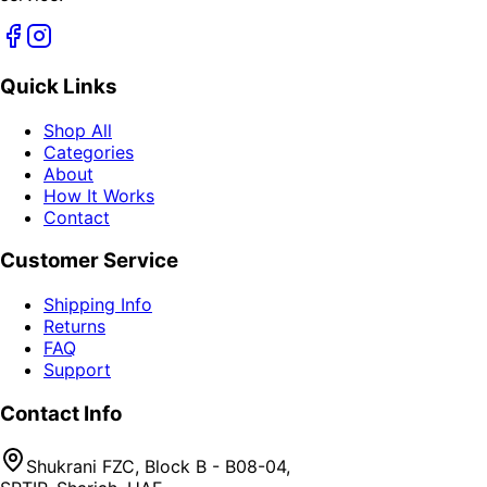
Quick Links
Shop All
Categories
About
How It Works
Contact
Customer Service
Shipping Info
Returns
FAQ
Support
Contact Info
Shukrani FZC, Block B - B08-04,