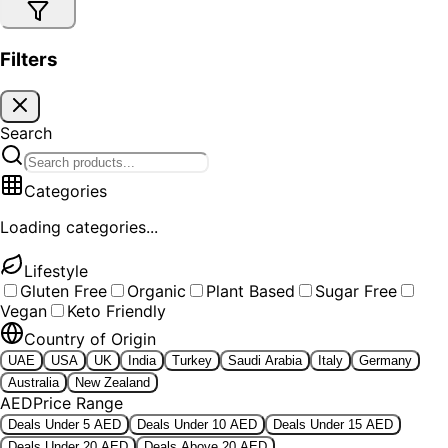
Filters
Search
Categories
Loading categories...
Lifestyle
Gluten Free
Organic
Plant Based
Sugar Free
Vegan
Keto Friendly
Country of Origin
UAE
USA
UK
India
Turkey
Saudi Arabia
Italy
Germany
Australia
New Zealand
AED
Price Range
Deals Under 5 AED
Deals Under 10 AED
Deals Under 15 AED
Deals Under 20 AED
Deals Above 20 AED