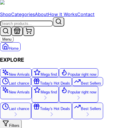
Shop
Categories
About
How It Works
Contact
Menu
Home
EXPLORE
New Arrivals
Mega find
Popular right now
Last chance
Today's Hot Deals
Best Sellers
New Arrivals
Mega find
Popular right now
New
Last chance
Today's Hot Deals
Best Sellers
Filters