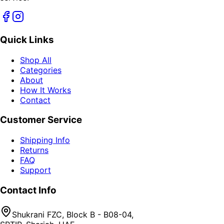
Quick Links
Shop All
Categories
About
How It Works
Contact
Customer Service
Shipping Info
Returns
FAQ
Support
Contact Info
Shukrani FZC, Block B - B08-04,