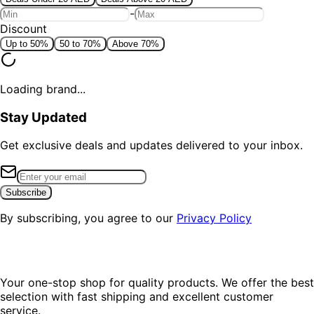
-
Discount
Up to 50%
50 to 70%
Above 70%
Loading brand...
Stay Updated
Get exclusive deals and updates delivered to your inbox.
Subscribe
By subscribing, you agree to our
Privacy Policy
Your one-stop shop for quality products. We offer the best
selection with fast shipping and excellent customer
service.