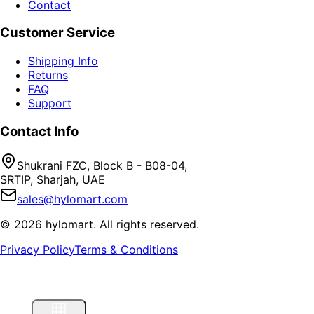
Contact
Customer Service
Shipping Info
Returns
FAQ
Support
Contact Info
Shukrani FZC, Block B - B08-04,
SRTIP, Sharjah, UAE
sales@hylomart.com
©
2026
hylomart
. All rights reserved.
Privacy Policy
Terms & Conditions
Home