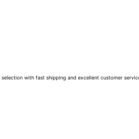
 selection with fast shipping and excellent customer servic