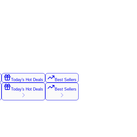
Today's Hot Deals
Best Sellers
Today's Hot Deals
Best Sellers