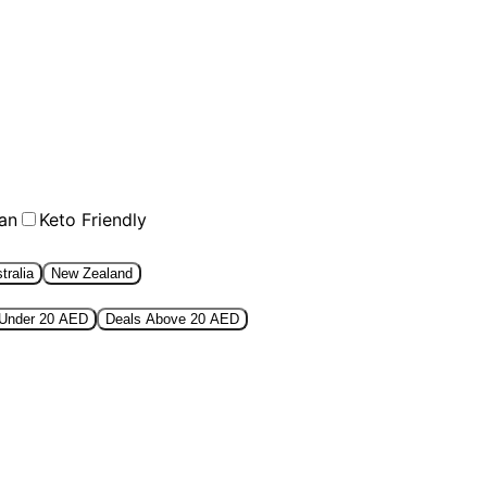
an
Keto Friendly
tralia
New Zealand
 Under 20 AED
Deals Above 20 AED