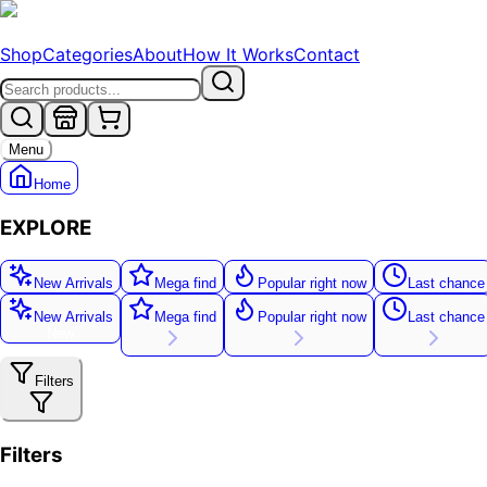
Shop
Categories
About
How It Works
Contact
Menu
Home
EXPLORE
New Arrivals
Mega find
Popular right now
Last chance
New Arrivals
Mega find
Popular right now
Last chance
New
Filters
Filters