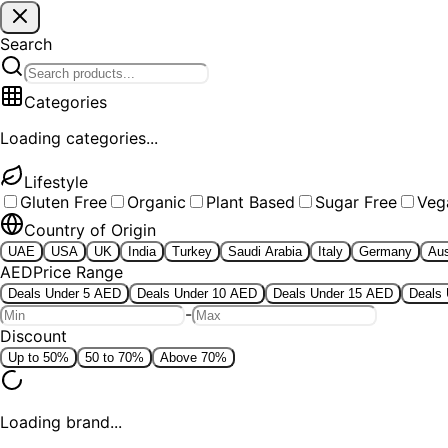
Search
Categories
Loading categories...
Lifestyle
Gluten Free
Organic
Plant Based
Sugar Free
Veg
Country of Origin
UAE
USA
UK
India
Turkey
Saudi Arabia
Italy
Germany
Aus
AED
Price Range
Deals Under 5 AED
Deals Under 10 AED
Deals Under 15 AED
Deals
-
Discount
Up to 50%
50 to 70%
Above 70%
Loading brand...