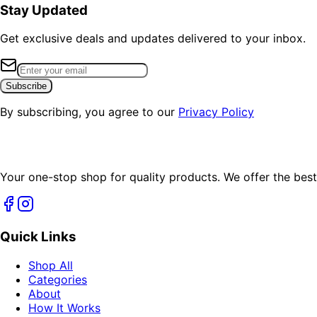
Stay Updated
Get exclusive deals and updates delivered to your inbox.
Subscribe
By subscribing, you agree to our
Privacy Policy
Your one-stop shop for quality products. We offer the best
Quick Links
Shop All
Categories
About
How It Works