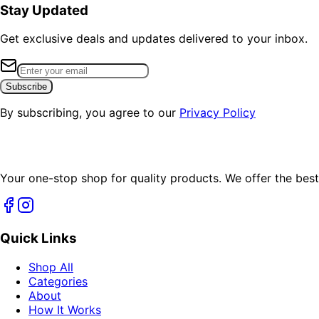
Stay Updated
Get exclusive deals and updates delivered to your inbox.
Subscribe
By subscribing, you agree to our
Privacy Policy
Your one-stop shop for quality products. We offer the best
Quick Links
Shop All
Categories
About
How It Works