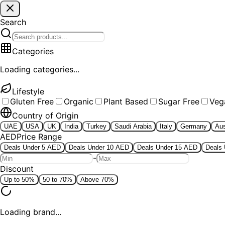
Search
Categories
Loading categories...
Lifestyle
Gluten Free
Organic
Plant Based
Sugar Free
Veg
Country of Origin
UAE
USA
UK
India
Turkey
Saudi Arabia
Italy
Germany
Aus
AED
Price Range
Deals Under 5 AED
Deals Under 10 AED
Deals Under 15 AED
Deals
-
Discount
Up to 50%
50 to 70%
Above 70%
Loading brand...