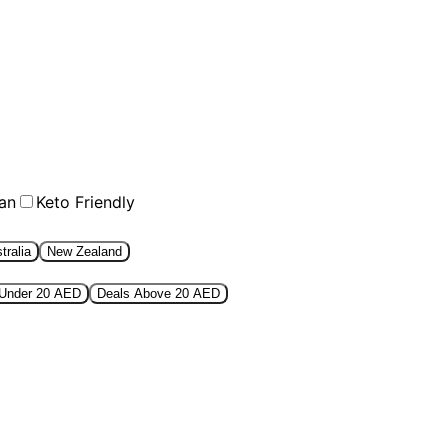
an
Keto Friendly
tralia
New Zealand
 Under 20 AED
Deals Above 20 AED