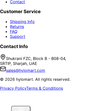
Contact
Customer Service
Shipping Info
Returns
FAQ
Support
Contact Info
Shukrani FZC, Block B - B08-04,
SRTIP, Sharjah, UAE
sales@hylomart.com
©
2026
hylomart
. All rights reserved.
Privacy Policy
Terms & Conditions
Home