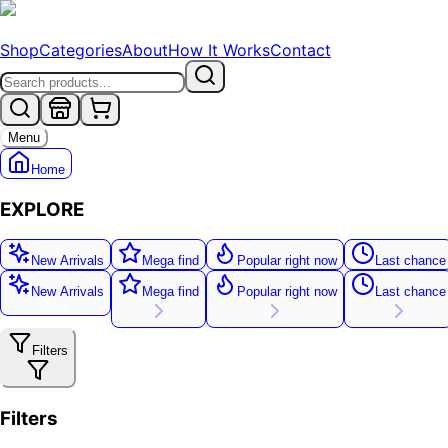
Shop
Categories
About
How It Works
Contact
Menu
Home
EXPLORE
New Arrivals
Mega find
Popular right now
Last chance
New Arrivals
Mega find
Popular right now
Last chance
New
Filters
Filters