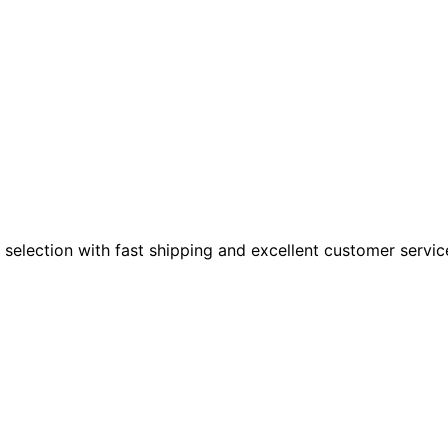
 selection with fast shipping and excellent customer servic