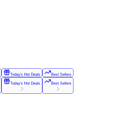
Today's Hot Deals
Best Sellers
Today's Hot Deals
Best Sellers