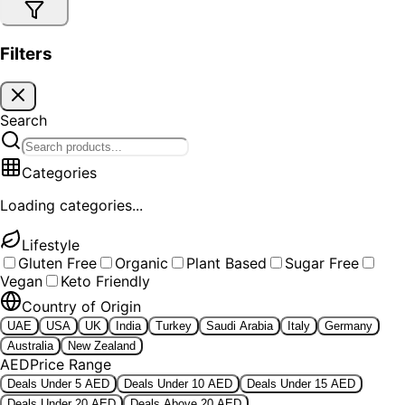
Filters
Search
Categories
Loading categories...
Lifestyle
Gluten Free
Organic
Plant Based
Sugar Free
Vegan
Keto Friendly
Country of Origin
UAE
USA
UK
India
Turkey
Saudi Arabia
Italy
Germany
Australia
New Zealand
AED
Price Range
Deals Under 5 AED
Deals Under 10 AED
Deals Under 15 AED
Deals Under 20 AED
Deals Above 20 AED