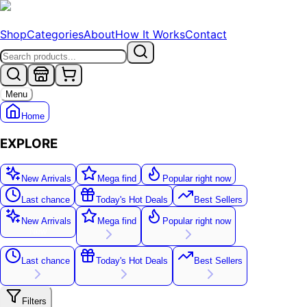
Shop
Categories
About
How It Works
Contact
Menu
Home
EXPLORE
New Arrivals
Mega find
Popular right now
Last chance
Today's Hot Deals
Best Sellers
New Arrivals
Mega find
Popular right now
New
Last chance
Today's Hot Deals
Best Sellers
Filters