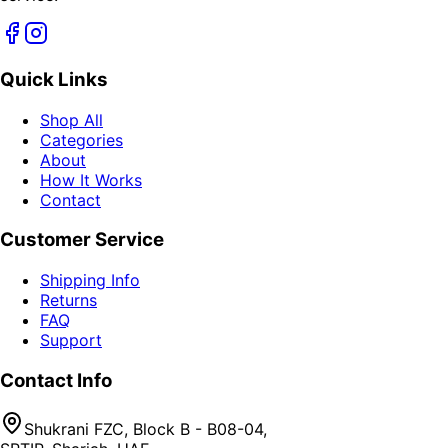
Quick Links
Shop All
Categories
About
How It Works
Contact
Customer Service
Shipping Info
Returns
FAQ
Support
Contact Info
Shukrani FZC, Block B - B08-04,