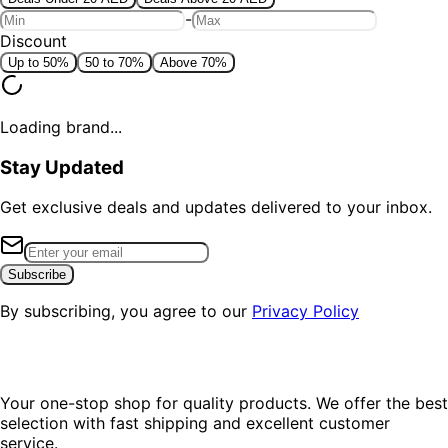
-
Discount
Up to 50%
50 to 70%
Above 70%
Loading brand...
Stay Updated
Get exclusive deals and updates delivered to your inbox.
Subscribe
By subscribing, you agree to our
Privacy Policy
Your one-stop shop for quality products. We offer the best
selection with fast shipping and excellent customer
service.